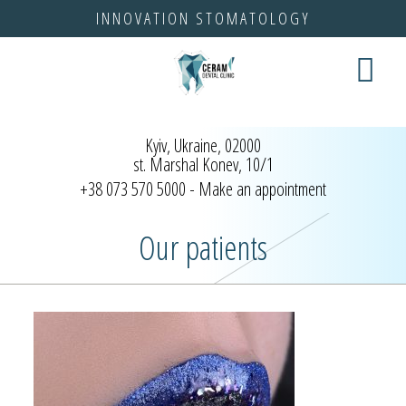
INNOVATION STOMATOLOGY
test
Kyiv, Ukraine, 02000
st. Marshal Konev, 10/1
+38 073 570 5000
- Make an appointment
Our patients