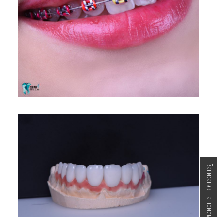
Записаться на прием